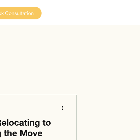
k Consultation
elocating to
g the Move