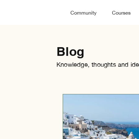
Community
Courses
Blog
Knowledge, thoughts and ide