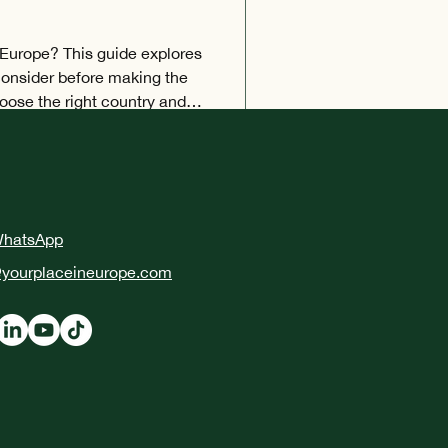
 Europe? This guide explores
 consider before making the
ose the right country and
ments, understand European
place to live.
WhatsApp
yourplaceineurope.com