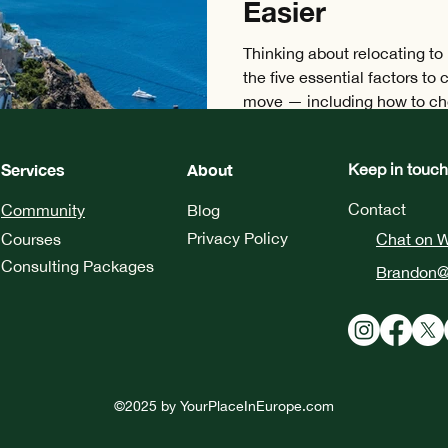
Easier
Thinking about relocating to
the five essential factors to
move — including how to cho
city, navigate visa require
taxation, and find a suitable 
Services
About
Keep in touch
Contact
Community
Blog
Privacy Policy
Courses
Chat on 
Consulting Packages
Brandon@
©2025 by
YourPlaceInEurope.com