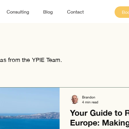
Consulting
Blog
Contact
Boo
as from the YPIE Team.
Brandon
4 min read
Your Guide to R
Europe: Makin