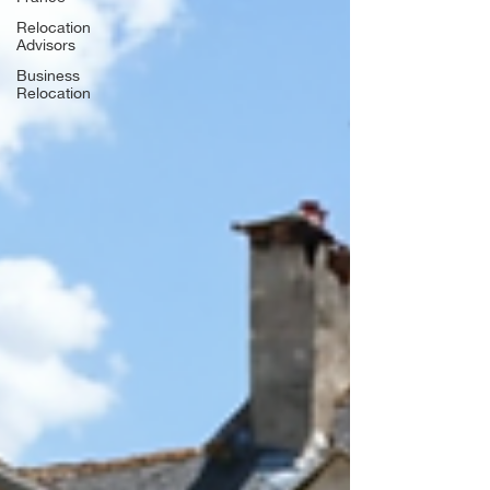
Relocation
Advisors
Business
Relocation