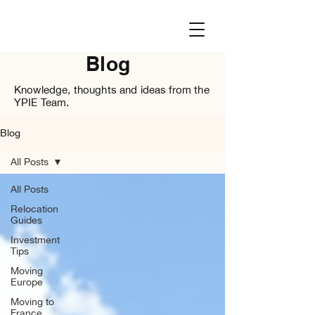
Blog
Knowledge, thoughts and ideas from the
YPIE Team.
Blog
All Posts
All Posts
Relocation
Guides
Investment
Tips
Moving
Europe
Moving to
France