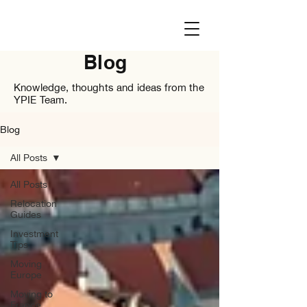
Blog
Knowledge, thoughts and ideas from the
YPIE Team.
Blog
All Posts
All Posts
Relocation
Guides
Investment
Tips
Moving
Europe
Moving to
France