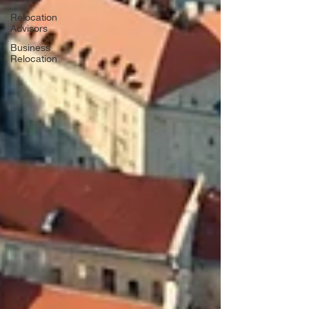
Relocation
Advisors
Business
Relocation