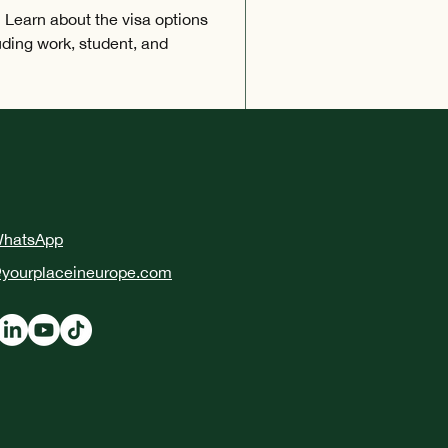
 Learn about the visa options
luding work, student, and
WhatsApp
yourplaceineurope.com