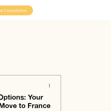
k Consultation
Options: Your
 Move to France