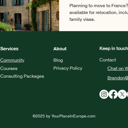
Planning to move to France?
available for relocation, inc
family visas.
Services
About
Keep in touch
Contact
Community
Blog
Privacy Policy
Courses
Chat on 
Consulting Packages
Brandon@
©2025 by
YourPlaceInEurope.com