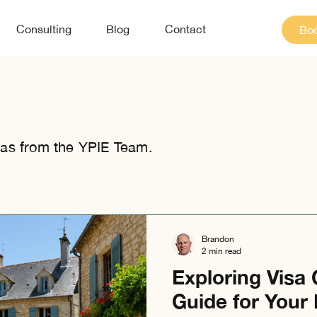
Consulting
Blog
Contact
Boo
as from the YPIE Team.
Brandon
2 min read
Exploring Visa 
Guide for Your