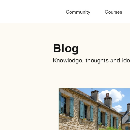
Community
Courses
Blog
Knowledge, thoughts and ide