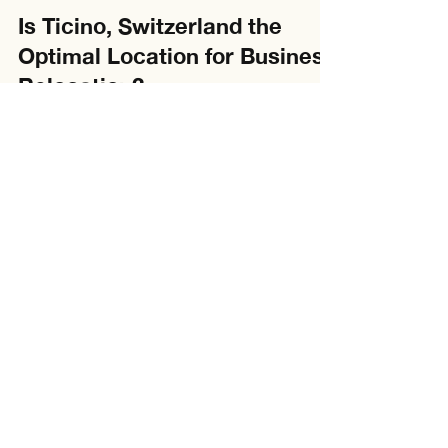
Brandon
Jan 8, 2025
3 min read
Is Ticino, Switzerland the
Optimal Location for Business
Relocation?
Is it worth it for us to move to Ticino? In a global
landscape in which businesses often grapple with
rising tax rates, Ticino, a...
About