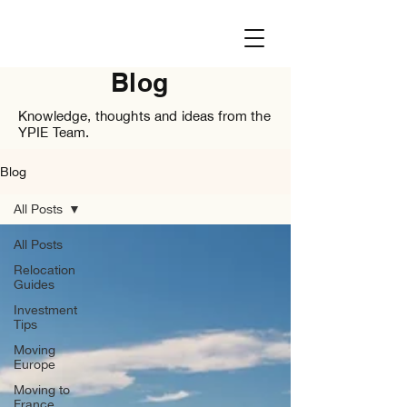
Blog
Knowledge, thoughts and ideas from the
YPIE Team.
Blog
All Posts
All Posts
Relocation
Guides
Investment
Tips
Moving
Europe
Moving to
France