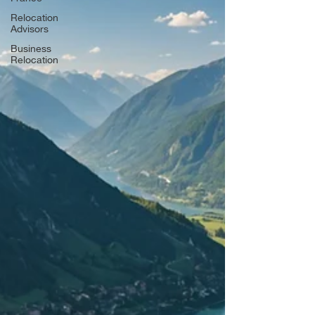
Relocation
Advisors
Business
Relocation