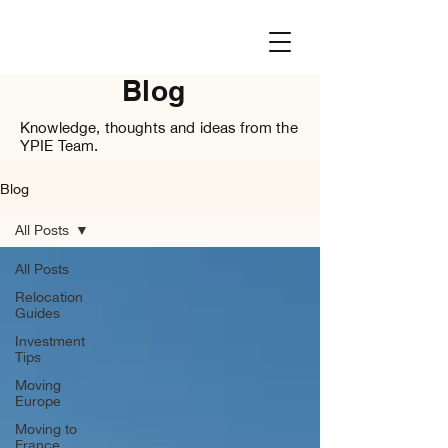
Blog
Knowledge, thoughts and ideas from the
YPIE Team.
Blog
All Posts
All Posts
Relocation
Guides
Investment
Tips
Moving
Europe
Moving to
France