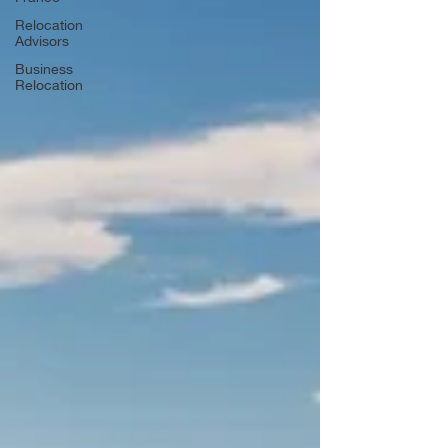
Relocation
Advisors
Business
Relocation