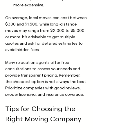
more expensive.
On average, local moves can cost between 
$300 and $1,500, while long-distance 
moves may range from $2,000 to $5,000 
or more. It’s advisable to get multiple 
quotes and ask for detailed estimates to 
avoid hidden fees.
Many relocation agents offer free 
consultations to assess your needs and 
provide transparent pricing. Remember, 
the cheapest option is not always the best. 
Prioritize companies with good reviews, 
proper licensing, and insurance coverage.
Tips for Choosing the 
Right Moving Company