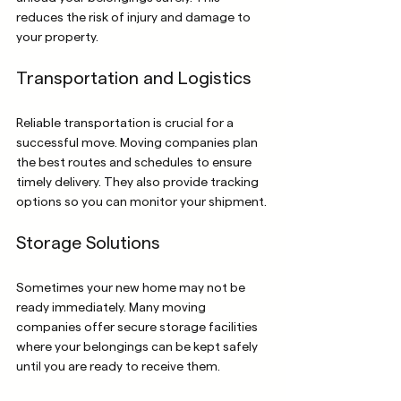
reduces the risk of injury and damage to 
your property.
Transportation and Logistics
Reliable transportation is crucial for a 
successful move. Moving companies plan 
the best routes and schedules to ensure 
timely delivery. They also provide tracking 
options so you can monitor your shipment.
Storage Solutions
Sometimes your new home may not be 
ready immediately. Many moving 
companies offer secure storage facilities 
where your belongings can be kept safely 
until you are ready to receive them.