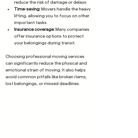
reduce the risk of damage or delays.
Time-saving:
 Movers handle the heavy 
lifting, allowing you to focus on other 
important tasks.
Insurance coverage:
 Many companies 
offer insurance options to protect 
your belongings during transit.
Choosing professional moving services 
can significantly reduce the physical and 
emotional strain of moving. It also helps 
avoid common pitfalls like broken items, 
lost belongings, or missed deadlines.