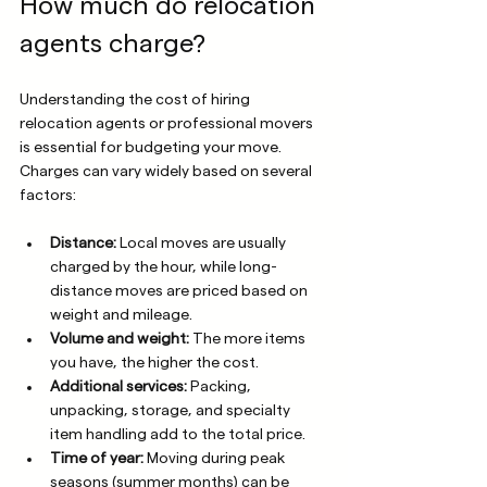
How much do relocation 
agents charge?
Understanding the cost of hiring 
relocation agents or professional movers 
is essential for budgeting your move. 
Charges can vary widely based on several 
factors:
Distance:
 Local moves are usually 
charged by the hour, while long-
distance moves are priced based on 
weight and mileage.
Volume and weight:
 The more items 
you have, the higher the cost.
Additional services:
 Packing, 
unpacking, storage, and specialty 
item handling add to the total price.
Time of year:
 Moving during peak 
seasons (summer months) can be 