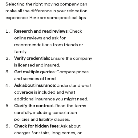
Selecting the right moving company can 
make all the difference in your relocation 
experience. Here are some practical tips:
Research and read reviews:
 Check 
online reviews and ask for 
recommendations from friends or 
family.
Verify credentials:
 Ensure the company 
is licensed and insured.
Get multiple quotes:
 Compare prices 
and services offered.
Ask about insurance:
 Understand what 
coverage is included and what 
additional insurance you might need.
Clarify the contract:
 Read the terms 
carefully, including cancellation 
policies and liability clauses.
Check for hidden fees:
 Ask about 
charges for stairs, long carries, or 