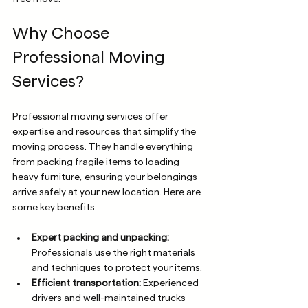
Why Choose 
Professional Moving 
Services?
Professional moving services offer 
expertise and resources that simplify the 
moving process. They handle everything 
from packing fragile items to loading 
heavy furniture, ensuring your belongings 
arrive safely at your new location. Here are 
some key benefits:
Expert packing and unpacking:
Professionals use the right materials 
and techniques to protect your items.
Efficient transportation:
 Experienced 
drivers and well-maintained trucks 