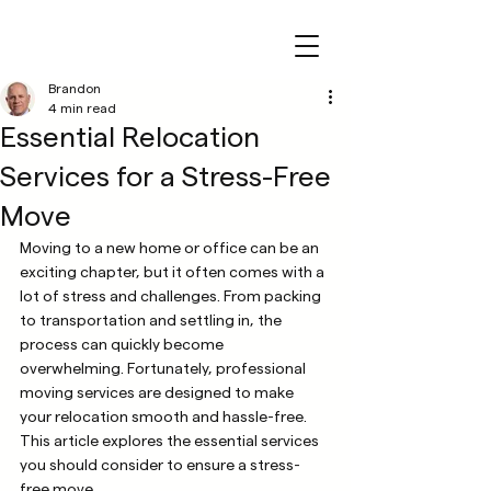
Brandon
4 min read
Essential Relocation
Services for a Stress-Free
Move
Moving to a new home or office can be an 
exciting chapter, but it often comes with a 
lot of stress and challenges. From packing 
to transportation and settling in, the 
process can quickly become 
overwhelming. Fortunately, professional 
moving services are designed to make 
your relocation smooth and hassle-free. 
This article explores the essential services 
you should consider to ensure a stress-
free move.