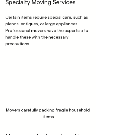
Specialty Moving Services
Certain items require special care, such as 
pianos, antiques, or large appliances. 
Professional movers have the expertise to 
handle these with the necessary 
precautions.
Movers carefully packing fragile household 
items