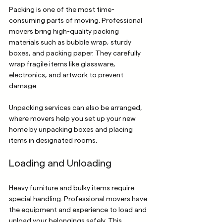
Packing is one of the most time-
consuming parts of moving. Professional 
movers bring high-quality packing 
materials such as bubble wrap, sturdy 
boxes, and packing paper. They carefully 
wrap fragile items like glassware, 
electronics, and artwork to prevent 
damage.
Unpacking services can also be arranged, 
where movers help you set up your new 
home by unpacking boxes and placing 
items in designated rooms.
Loading and Unloading
Heavy furniture and bulky items require 
special handling. Professional movers have 
the equipment and experience to load and 
unload your belongings safely. This 