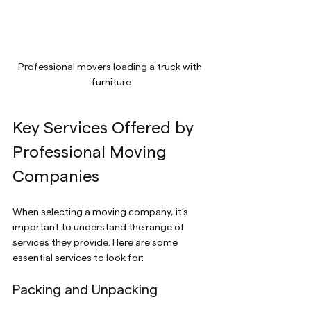
Professional movers loading a truck with 
furniture
Key Services Offered by 
Professional Moving 
Companies
When selecting a moving company, it’s 
important to understand the range of 
services they provide. Here are some 
essential services to look for:
Packing and Unpacking