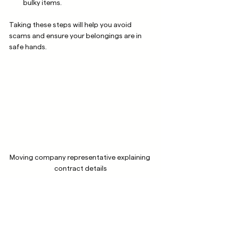
bulky items.
Taking these steps will help you avoid 
scams and ensure your belongings are in 
safe hands.
Moving company representative explaining 
contract details
Making Your Move 
Stress-Free with 