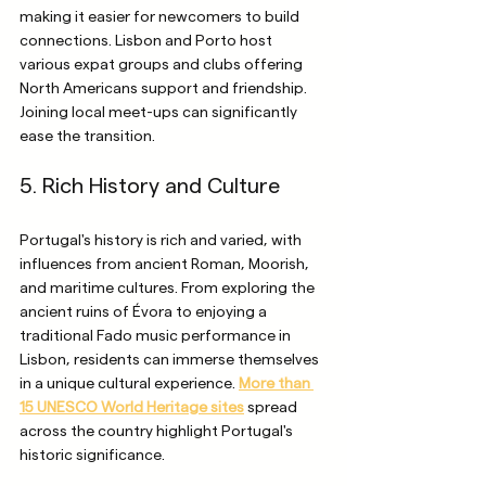
making it easier for newcomers to build 
connections. Lisbon and Porto host 
various expat groups and clubs offering 
North Americans support and friendship. 
Joining local meet-ups can significantly 
ease the transition.
5. Rich History and Culture
Portugal's history is rich and varied, with 
influences from ancient Roman, Moorish, 
and maritime cultures. From exploring the 
ancient ruins of Évora to enjoying a 
traditional Fado music performance in 
Lisbon, residents can immerse themselves 
in a unique cultural experience. 
More than 
15 UNESCO World Heritage sites
 spread 
across the country highlight Portugal's 
historic significance.