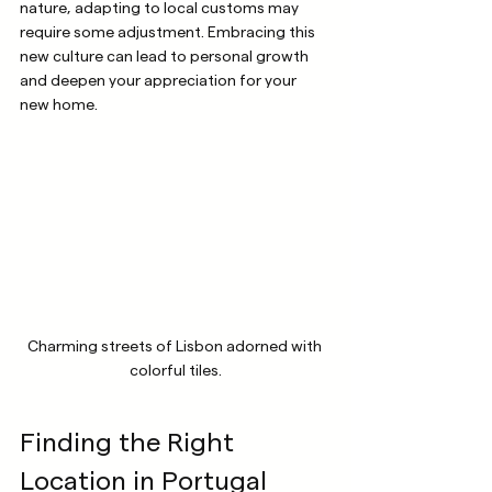
nature, adapting to local customs may 
require some adjustment. Embracing this 
new culture can lead to personal growth 
and deepen your appreciation for your 
new home.
Charming streets of Lisbon adorned with 
colorful tiles.
Finding the Right 
Location in Portugal