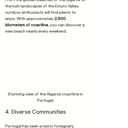
From the golden beaches of the Algarve to 
the lush landscapes of the Douro Valley, 
outdoor enthusiasts will find plenty to 
enjoy. With approximately 
2,800 
kilometers of coastline
, you can discover a 
new beach nearly every weekend.
Stunning view of the Algarve coastline in 
Portugal.
4. Diverse Communities
Portugal has seen a rise in foreigners, 