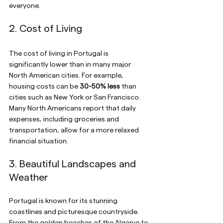
everyone.
2. Cost of Living
The cost of living in Portugal is 
significantly lower than in many major 
North American cities. For example, 
housing costs can be 
30-50% less
 than 
cities such as New York or San Francisco. 
Many North Americans report that daily 
expenses, including groceries and 
transportation, allow for a more relaxed 
financial situation.
3. Beautiful Landscapes and 
Weather
Portugal is known for its stunning 
coastlines and picturesque countryside. 