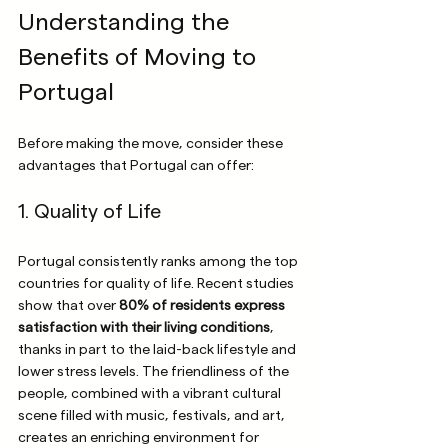
Understanding the 
Benefits of Moving to 
Portugal
Before making the move, consider these 
advantages that Portugal can offer:
1. Quality of Life
Portugal consistently ranks among the top 
countries for quality of life. Recent studies 
show that over 
80% of residents express 
satisfaction with their living conditions
, 
thanks in part to the laid-back lifestyle and 
lower stress levels. The friendliness of the 
people, combined with a vibrant cultural 
scene filled with music, festivals, and art, 
creates an enriching environment for 