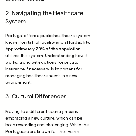
2. Navigating the Healthcare 
System
Portugal offers a public healthcare system 
known for its high quality and affordability. 
Approximately 
70% of the population
utilizes this system. Understanding how it 
works, along with options for private 
insurance if necessary, is important for 
managing healthcare needs in a new 
environment.
3. Cultural Differences
Moving to a different country means 
embracing a new culture, which can be 
both rewarding and challenging. While the 
Portuguese are known for their warm 