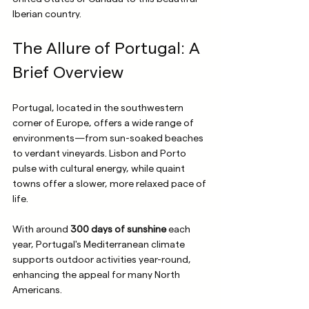
Iberian country.
The Allure of Portugal: A 
Brief Overview
Portugal, located in the southwestern 
corner of Europe, offers a wide range of 
environments—from sun-soaked beaches 
to verdant vineyards. Lisbon and Porto 
pulse with cultural energy, while quaint 
towns offer a slower, more relaxed pace of 
life. 
With around 
300 days of sunshine
 each 
year, Portugal's Mediterranean climate 
supports outdoor activities year-round, 
enhancing the appeal for many North 
Americans.