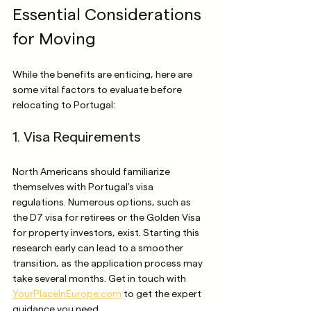
Essential Considerations 
for Moving
While the benefits are enticing, here are 
some vital factors to evaluate before 
relocating to Portugal:
1. Visa Requirements
North Americans should familiarize 
themselves with Portugal's visa 
regulations. Numerous options, such as 
the D7 visa for retirees or the Golden Visa 
for property investors, exist. Starting this 
research early can lead to a smoother 
transition, as the application process may 
take several months. Get in touch with 
YourPlaceInEurope.com
 to get the expert 
guidance you need.