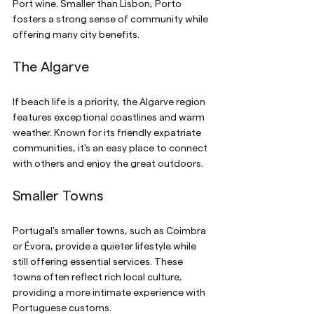
Port wine. Smaller than Lisbon, Porto 
fosters a strong sense of community while 
offering many city benefits.
The Algarve
If beach life is a priority, the Algarve region 
features exceptional coastlines and warm 
weather. Known for its friendly expatriate 
communities, it's an easy place to connect 
with others and enjoy the great outdoors.
Smaller Towns
Portugal's smaller towns, such as Coimbra 
or Évora, provide a quieter lifestyle while 
still offering essential services. These 
towns often reflect rich local culture, 
providing a more intimate experience with 
Portuguese customs.