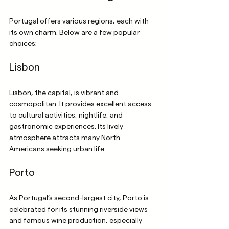
Portugal offers various regions, each with 
its own charm. Below are a few popular 
choices:
Lisbon
Lisbon, the capital, is vibrant and 
cosmopolitan. It provides excellent access 
to cultural activities, nightlife, and 
gastronomic experiences. Its lively 
atmosphere attracts many North 
Americans seeking urban life.
Porto
As Portugal’s second-largest city, Porto is 
celebrated for its stunning riverside views 
and famous wine production, especially 