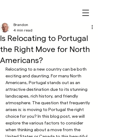
Brandon
4 min read
Is Relocating to Portugal
the Right Move for North
Americans?
Relocating to a new country can be both 
exciting and daunting. For many North 
Americans, Portugal stands out as an 
attractive destination due to its stunning 
landscapes, rich history, and friendly 
atmosphere. The question that frequently 
arises is: is moving to Portugal the right 
choice for you? In this blog post, we will 
explore the various factors to consider 
when thinking about a move from the 
United States or Canada to this beautiful 