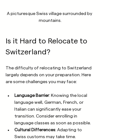
A picturesque Swiss village surrounded by 
mountains.
Is it Hard to Relocate to 
Switzerland?
The difficulty of relocating to Switzerland 
largely depends on your preparation. Here 
are some challenges you may face:
Language Barrier
: Knowing the local 
language well, German, French, or 
Italian can significantly ease your 
transition. Consider enrolling in 
language classes as soon as possible.
Cultural Differences
: Adapting to 
Swiss customs may take time. 