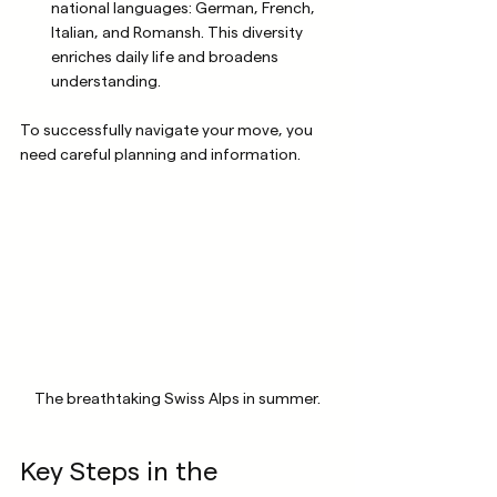
national languages: German, French, 
Italian, and Romansh. This diversity 
enriches daily life and broadens 
understanding.
To successfully navigate your move, you 
need careful planning and information.
The breathtaking Swiss Alps in summer.
Key Steps in the 