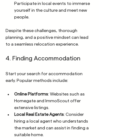
Participate in local events to immerse 
yourself in the culture and meet new 
people.
Despite these challenges, thorough 
planning, and a positive mindset can lead 
to a seamless relocation experience. 
4. Finding Accommodation
Start your search for accommodation 
early. Popular methods include:
Online Platforms
: Websites such as 
Homegate and ImmoScout offer 
extensive listings.
Local Real Estate Agents
: Consider 
hiring a local agent who understands 
the market and can assist in finding a 
suitable home.