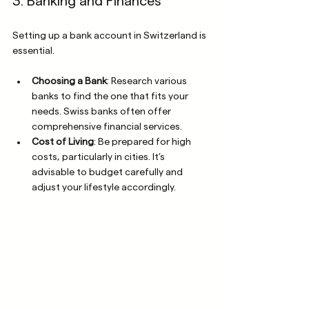
3. Banking and Finances
Setting up a bank account in Switzerland is 
essential. 
Choosing a Bank
: Research various 
banks to find the one that fits your 
needs. Swiss banks often offer 
comprehensive financial services.
Cost of Living
: Be prepared for high 
costs, particularly in cities. It’s 
advisable to budget carefully and 
adjust your lifestyle accordingly.