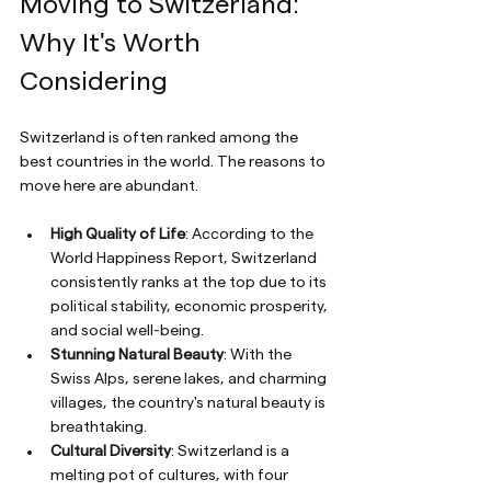
Moving to Switzerland: 
Why It's Worth 
Considering
Switzerland is often ranked among the 
best countries in the world. The reasons to 
move here are abundant. 
High Quality of Life
: According to the 
World Happiness Report, Switzerland 
consistently ranks at the top due to its 
political stability, economic prosperity, 
and social well-being. 
Stunning Natural Beauty
: With the 
Swiss Alps, serene lakes, and charming 
villages, the country's natural beauty is 
breathtaking.
Cultural Diversity
: Switzerland is a 
melting pot of cultures, with four 