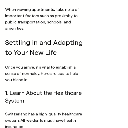
When viewing apartments, take note of 
important factors such as proximity to 
public transportation, schools, and 
amenities.
Settling in and Adapting 
to Your New Life
Once you arrive, it's vital to establish a 
sense of normalcy. Here are tips to help 
you blend in:
1. Learn About the Healthcare 
System
Switzerland has a high-quality healthcare 
system. All residents must have health 
insurance. 