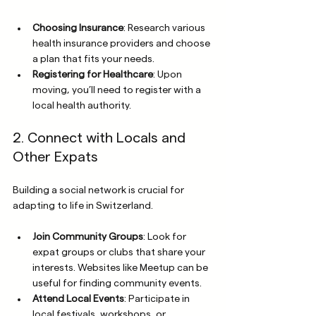
Choosing Insurance
: Research various 
health insurance providers and choose 
a plan that fits your needs.
Registering for Healthcare
: Upon 
moving, you’ll need to register with a 
local health authority.
2. Connect with Locals and 
Other Expats
Building a social network is crucial for 
adapting to life in Switzerland.
Join Community Groups
: Look for 
expat groups or clubs that share your 
interests. Websites like Meetup can be 
useful for finding community events.
Attend Local Events
: Participate in 
local festivals, workshops, or 