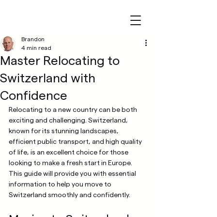
Brandon
4 min read
Master Relocating to
Switzerland with
Confidence
Relocating to a new country can be both 
exciting and challenging. Switzerland, 
known for its stunning landscapes, 
efficient public transport, and high quality 
of life, is an excellent choice for those 
looking to make a fresh start in Europe. 
This guide will provide you with essential 
information to help you move to 
Switzerland smoothly and confidently.