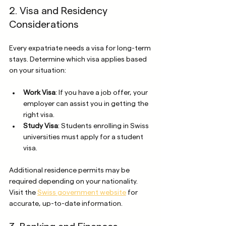
2. Visa and Residency 
Considerations
Every expatriate needs a visa for long-term 
stays. Determine which visa applies based 
on your situation:
Work Visa
: If you have a job offer, your 
employer can assist you in getting the 
right visa.
Study Visa
: Students enrolling in Swiss 
universities must apply for a student 
visa.
Additional residence permits may be 
required depending on your nationality. 
Visit the 
Swiss government website
 for 
accurate, up-to-date information.