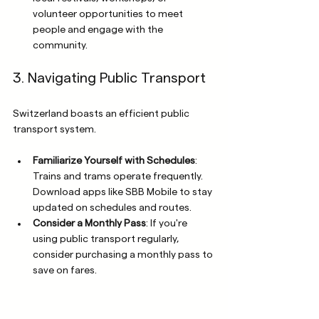
volunteer opportunities to meet 
people and engage with the 
community.
3. Navigating Public Transport
Switzerland boasts an efficient public 
transport system. 
Familiarize Yourself with Schedules
: 
Trains and trams operate frequently. 
Download apps like SBB Mobile to stay 
updated on schedules and routes.
Consider a Monthly Pass
: If you're 
using public transport regularly, 
consider purchasing a monthly pass to 
save on fares.