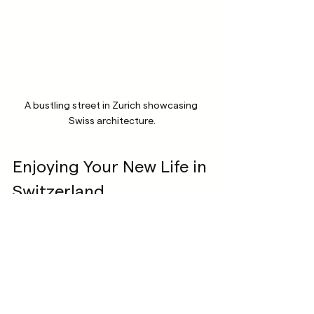
A bustling street in Zurich showcasing 
Swiss architecture.
Enjoying Your New Life in 
Switzerland
After relocating, it’s time to explore and 
embrace your new home! Here are some 
activities and places to enjoy:
Outdoor Adventures
: Take advantage 
of the country's beautiful landscapes. 