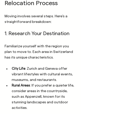
Relocation Process
Moving involves several steps. Here’s a 
straightforward breakdown:
1. Research Your Destination
Familiarize yourself with the region you 
plan to move to. Each area in Switzerland 
has its unique characteristics. 
City Life
: Zurich and Geneva offer 
vibrant lifestyles with cultural events, 
museums, and restaurants.
Rural Areas
: If you prefer a quieter life, 
consider areas in the countryside, 
such as Appenzell, known for its 
stunning landscapes and outdoor 
activities.