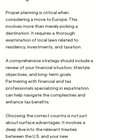
Proper planning is critical when 
considering a move to Europe. This 
involves more than merely picking a 
destination. It requires a thorough 
examination of local laws related to 
residency, investments, and taxation.
A comprehensive strategy should include a 
review of your financial situation, lifestyle 
objectives, and long-term goals. 
Partnering with financial and tax 
professionals specializing in expatriation 
can help navigate the complexities and 
enhance tax benefits.
Choosing the correct country is not just 
about surface advantages. It involves a 
deep dive into the relevant treaties 
between the U.S. and your new 