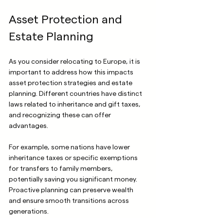
Asset Protection and 
Estate Planning
As you consider relocating to Europe, it is 
important to address how this impacts 
asset protection strategies and estate 
planning. Different countries have distinct 
laws related to inheritance and gift taxes, 
and recognizing these can offer 
advantages.
For example, some nations have lower 
inheritance taxes or specific exemptions 
for transfers to family members, 
potentially saving you significant money. 
Proactive planning can preserve wealth 
and ensure smooth transitions across 
generations.