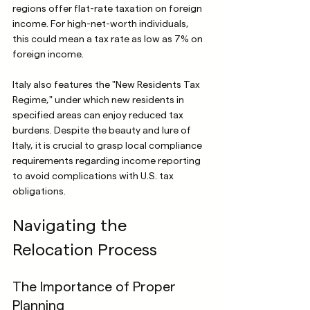
regions offer flat-rate taxation on foreign 
income. For high-net-worth individuals, 
this could mean a tax rate as low as 7% on 
foreign income.
Italy also features the "New Residents Tax 
Regime," under which new residents in 
specified areas can enjoy reduced tax 
burdens. Despite the beauty and lure of 
Italy, it is crucial to grasp local compliance 
requirements regarding income reporting 
to avoid complications with U.S. tax 
obligations.
Navigating the 
Relocation Process
The Importance of Proper 
Planning