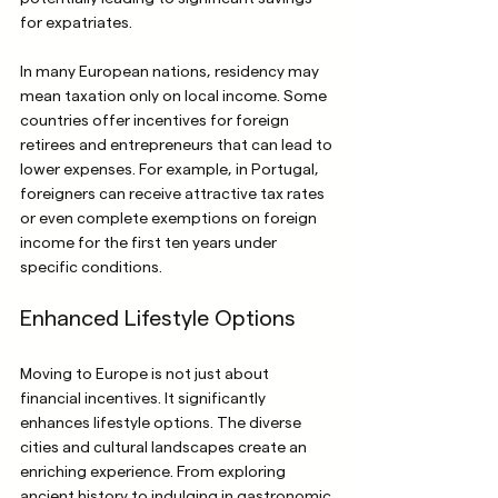
for expatriates.
In many European nations, residency may 
mean taxation only on local income. Some 
countries offer incentives for foreign 
retirees and entrepreneurs that can lead to 
lower expenses. For example, in Portugal, 
foreigners can receive attractive tax rates 
or even complete exemptions on foreign 
income for the first ten years under 
specific conditions.
Enhanced Lifestyle Options
Moving to Europe is not just about 
financial incentives. It significantly 
enhances lifestyle options. The diverse 
cities and cultural landscapes create an 
enriching experience. From exploring 
ancient history to indulging in gastronomic 