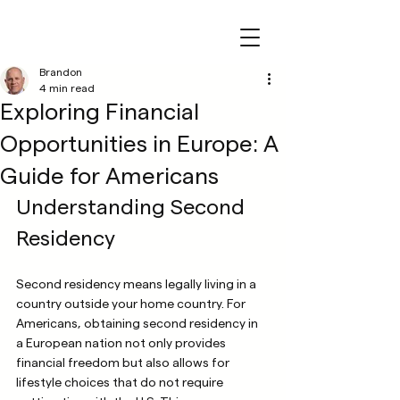
Brandon
4 min read
Exploring Financial
Opportunities in Europe: A
Guide for Americans
Understanding Second 
Residency
Second residency means legally living in a 
country outside your home country. For 
Americans, obtaining second residency in 
a European nation not only provides 
financial freedom but also allows for 
lifestyle choices that do not require 