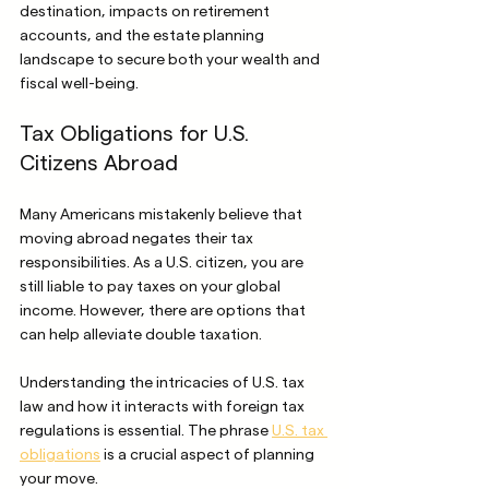
destination, impacts on retirement 
accounts, and the estate planning 
landscape to secure both your wealth and 
fiscal well-being.
Tax Obligations for U.S. 
Citizens Abroad
Many Americans mistakenly believe that 
moving abroad negates their tax 
responsibilities. As a U.S. citizen, you are 
still liable to pay taxes on your global 
income. However, there are options that 
can help alleviate double taxation.
Understanding the intricacies of U.S. tax 
law and how it interacts with foreign tax 
regulations is essential. The phrase 
U.S. tax 
obligations
 is a crucial aspect of planning 
your move.