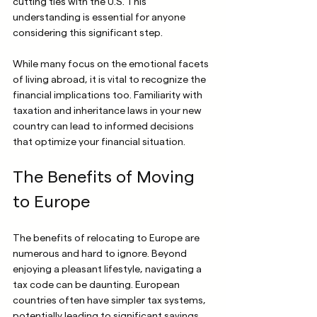
cutting ties with the U.S. This 
understanding is essential for anyone 
considering this significant step.
While many focus on the emotional facets 
of living abroad, it is vital to recognize the 
financial implications too. Familiarity with 
taxation and inheritance laws in your new 
country can lead to informed decisions 
that optimize your financial situation.
The Benefits of Moving 
to Europe
The benefits of relocating to Europe are 
numerous and hard to ignore. Beyond 
enjoying a pleasant lifestyle, navigating a 
tax code can be daunting. European 
countries often have simpler tax systems, 
potentially leading to significant savings 