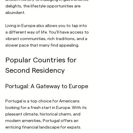
delights, the lifestyle opportunities are 
abundant.
Living in Europe also allows you to tap into 
a different way of life. You'll have access to 
vibrant communities, rich traditions, and a 
slower pace that many find appealing. 
Popular Countries for 
Second Residency
Portugal: A Gateway to Europe
Portugal is a top choice for Americans 
looking for a fresh start in Europe. With its 
pleasant climate, historical charm, and 
modern amenities, Portugal offers an 
enticing financial landscape for expats.