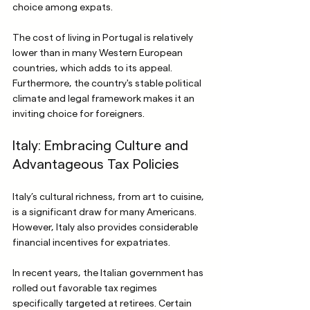
choice among expats.
The cost of living in Portugal is relatively 
lower than in many Western European 
countries, which adds to its appeal. 
Furthermore, the country's stable political 
climate and legal framework makes it an 
inviting choice for foreigners.
Italy: Embracing Culture and 
Advantageous Tax Policies
Italy’s cultural richness, from art to cuisine, 
is a significant draw for many Americans. 
However, Italy also provides considerable 
financial incentives for expatriates.
In recent years, the Italian government has 
rolled out favorable tax regimes 
specifically targeted at retirees. Certain 