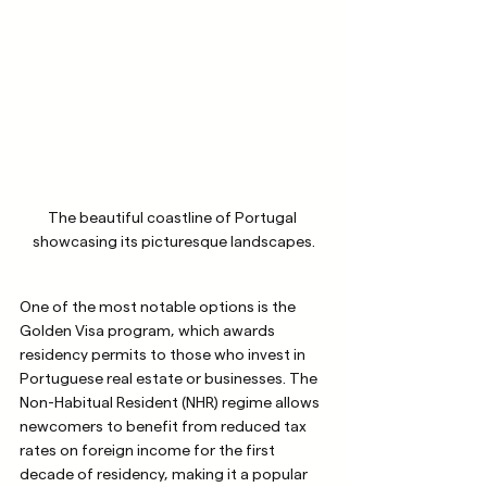
The beautiful coastline of Portugal 
showcasing its picturesque landscapes.
One of the most notable options is the 
Golden Visa program, which awards 
residency permits to those who invest in 
Portuguese real estate or businesses. The 
Non-Habitual Resident (NHR) regime allows 
newcomers to benefit from reduced tax 
rates on foreign income for the first 
decade of residency, making it a popular 