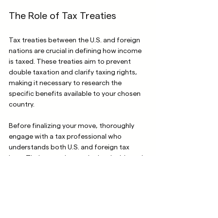
The Role of Tax Treaties
Tax treaties between the U.S. and foreign 
nations are crucial in defining how income 
is taxed. These treaties aim to prevent 
double taxation and clarify taxing rights, 
making it necessary to research the 
specific benefits available to your chosen 
country.
Before finalizing your move, thoroughly 
engage with a tax professional who 
understands both U.S. and foreign tax 
laws. Their expertise can be invaluable and 
help you navigate your new financial 
landscape.
Unlocking Lifelong 