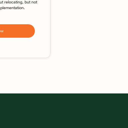
t relocating, but not
implementation.
ow