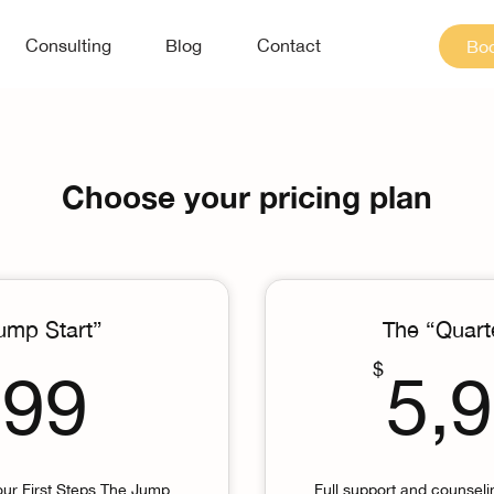
Consulting
Blog
Contact
Boo
Choose your pricing plan
ump Start”
The “Quart
799$
$
799
5,
our First Steps The Jump
Full support and counsel