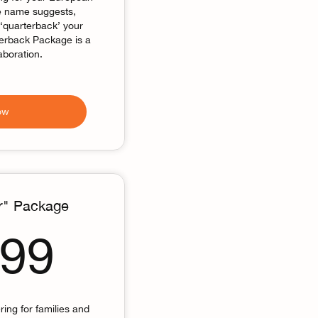
he name suggests,
 ‘quarterback’ your
terback Package is a
aboration.
ow
r" Package
2,499$
499
ring for families and