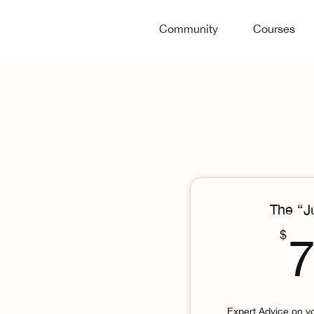
Community
Courses
The “J
$
Expert Advice on y