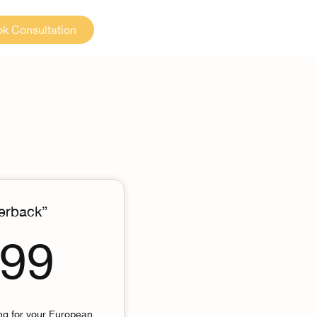
k Consultation
erback”
5,999$
999
ing for your European