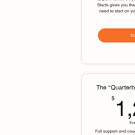
Starts gives you th
need to start on y
B
The “Quarterb
$
1
Ev
Full support and cou