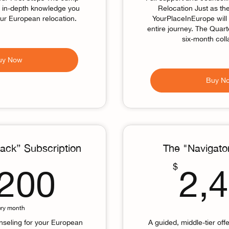
e in-depth knowledge you
Relocation Just as t
our European relocation.
YourPlaceInEurope will
entire journey. The Quar
six-month coll
uy Now
Buy N
ack” Subscription
The "Navigato
1,200$
$
,200
2,
ery month
nseling for your European
A guided, middle-tier offe