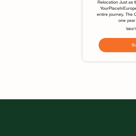
Relocation Just as 
YourPlaceInEurope 
entire journey. The
one year 
Valid 
B