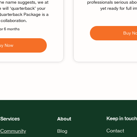
the name suggests, we at
professionals serious abou
will ‘quarterback’ your
yet ready for full 
 Quarterback Package is a
collaboration.
for 6 months
Buy N
uy Now
Services
About
Keep in touch
Contact
Community
Blog