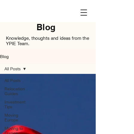
Blog
Knowledge, thoughts and ideas from the
YPIE Team.
Blog
All Posts
All Posts
Relocation
Guides
Investment
Tips
Moving
Europe
Moving to
France