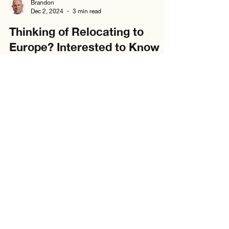
Brandon
Dec 2, 2024
3 min read
Thinking of Relocating to
Europe? Interested to Know
the Cost of Living In Spain?
Considering a move to Spain? Discover the real
cost of living—from rent to groceries—in this quick
relocation guide.