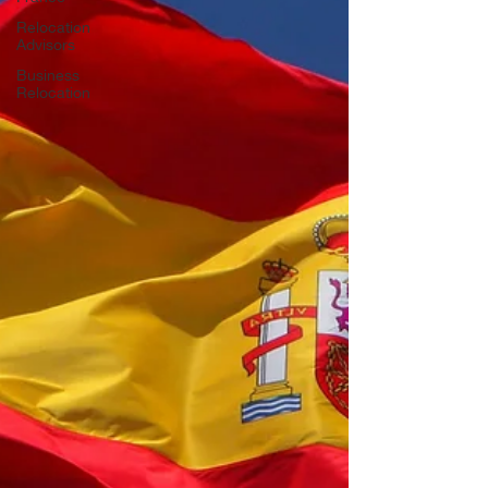
Relocation
Advisors
Business
Relocation