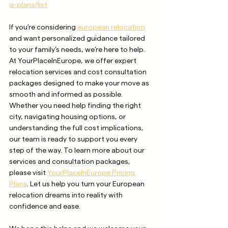
g-plans/list
If you’re considering 
european relocation
and want personalized guidance tailored 
to your family’s needs, we’re here to help. 
At YourPlaceInEurope, we offer expert 
relocation services and cost consultation 
packages designed to make your move as 
smooth and informed as possible. 
Whether you need help finding the right 
city, navigating housing options, or 
understanding the full cost implications, 
our team is ready to support you every 
step of the way. To learn more about our 
services and consultation packages, 
please visit 
YourPlaceInEurope Pricing 
Plans
. Let us help you turn your European 
relocation dreams into reality with 
confidence and ease.