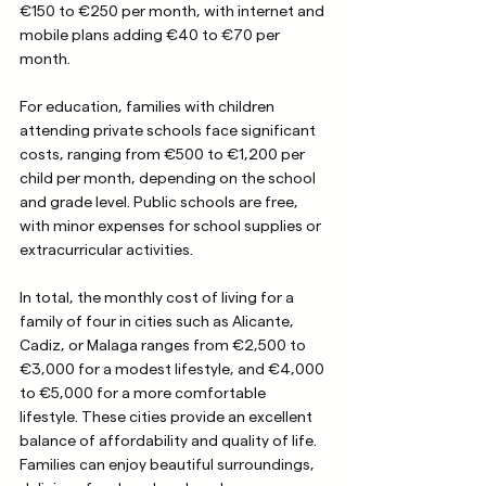
€150 to €250 per month, with internet and 
mobile plans adding €40 to €70 per 
month.
For education, families with children 
attending private schools face significant 
costs, ranging from €500 to €1,200 per 
child per month, depending on the school 
and grade level. Public schools are free, 
with minor expenses for school supplies or 
extracurricular activities. 
In total, the monthly cost of living for a 
family of four in cities such as Alicante, 
Cadiz, or Malaga ranges from €2,500 to 
€3,000 for a modest lifestyle, and €4,000 
to €5,000 for a more comfortable 
lifestyle. These cities provide an excellent 
balance of affordability and quality of life. 
Families can enjoy beautiful surroundings, 