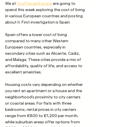
We at 
YourPlaceInEurope
 are going to 
spend this week exploring the cost of living 
in various European countries and posting 
about it. First investigation is Spain. 
Spain offers a lower cost of living 
compared to many other Western 
European countries, especially in 
secondary cities such as Alicante, Cadiz, 
and Malaga. These cities provide a mix of 
affordability, quality of life, and access to 
excellent amenities. 
Housing costs vary depending on whether 
you rent an apartment or a house and the 
neighborhood’s proximity to city centers 
or coastal areas. For flats with three 
bedrooms, rental prices in city centers 
range from €800 to €1,200 per month, 
while suburban areas offer options from 