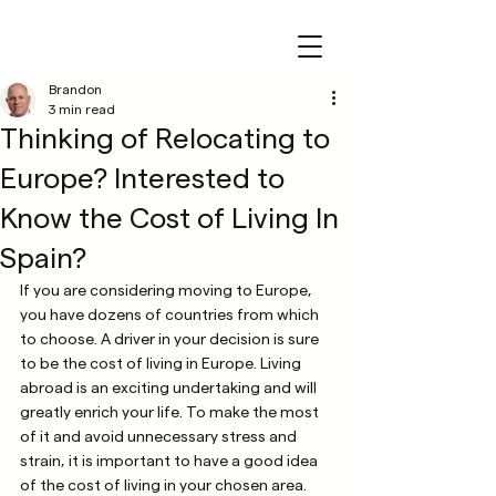
Brandon
3 min read
Thinking of Relocating to
Europe? Interested to
Know the Cost of Living In
Spain?
If you are considering moving to Europe, 
you have dozens of countries from which 
to choose. A driver in your decision is sure 
to be the cost of living in Europe. Living 
abroad is an exciting undertaking and will 
greatly enrich your life. To make the most 
of it and avoid unnecessary stress and 
strain, it is important to have a good idea 
of the cost of living in your chosen area. 