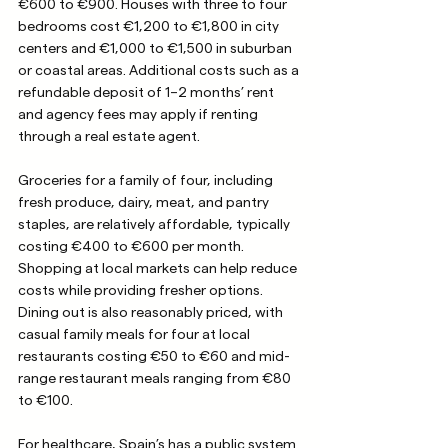
€600 to €900. Houses with three to four 
bedrooms cost €1,200 to €1,800 in city 
centers and €1,000 to €1,500 in suburban 
or coastal areas. Additional costs such as a 
refundable deposit of 1–2 months’ rent 
and agency fees may apply if renting 
through a real estate agent.
Groceries for a family of four, including 
fresh produce, dairy, meat, and pantry 
staples, are relatively affordable, typically 
costing €400 to €600 per month. 
Shopping at local markets can help reduce 
costs while providing fresher options. 
Dining out is also reasonably priced, with 
casual family meals for four at local 
restaurants costing €50 to €60 and mid-
range restaurant meals ranging from €80 
to €100. 
For healthcare, Spain’s has a public system 