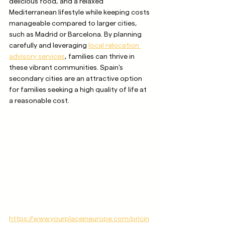
delicious food, and a relaxed 
Mediterranean lifestyle while keeping costs 
manageable compared to larger cities, 
such as Madrid or Barcelona. By planning 
carefully and leveraging 
local relocation 
advisory services
, families can thrive in 
these vibrant communities. Spain’s 
secondary cities are an attractive option 
for families seeking a high quality of life at 
a reasonable cost.
https://www.yourplaceineurope.com/pricin