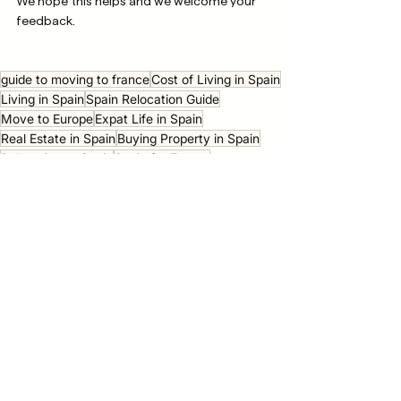
We hope this helps and we welcome your 
feedback. 
guide to moving to france
Cost of Living in Spain
Living in Spain
Spain Relocation Guide
Move to Europe
Expat Life in Spain
Real Estate in Spain
Buying Property in Spain
Relocating to Spain
Spain for Expats
private healthcare in italy
going to europe
moving to europe for work
moving to the us from europe
private health insurance cost
Relocation Guides
Moving Europe
See All
Recent Posts