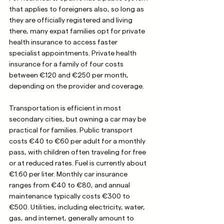
that applies to foreigners also, so long as 
they are officially registered and living 
there, many expat families opt for private 
health insurance to access faster 
specialist appointments. Private health 
insurance for a family of four costs 
between €120 and €250 per month, 
depending on the provider and coverage.
Transportation is efficient in most 
secondary cities, but owning a car may be 
practical for families. Public transport 
costs €40 to €60 per adult for a monthly 
pass, with children often traveling for free 
or at reduced rates. Fuel is currently about 
€1.60 per liter. Monthly car insurance 
ranges from €40 to €80, and annual 
maintenance typically costs €300 to 
€500. Utilities, including electricity, water, 
gas, and internet, generally amount to 